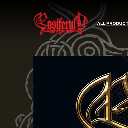
ALL PRODUC